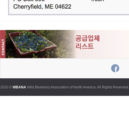
2010 ©
WBANA
Wild Blueberry Association of North America. All Rights Reserved.