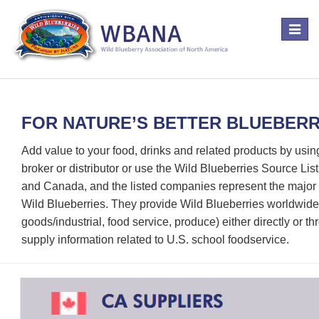
Toggle
navigat
FOR NATURE’S BETTER BLUEBERRY
Add value to your food, drinks and related products by usin
broker or distributor or use the Wild Blueberries Source Li
and Canada, and the listed companies represent the major p
Wild Blueberries. They provide Wild Blueberries worldwide
goods/industrial, food service, produce) either directly or th
supply information related to U.S. school foodservice.